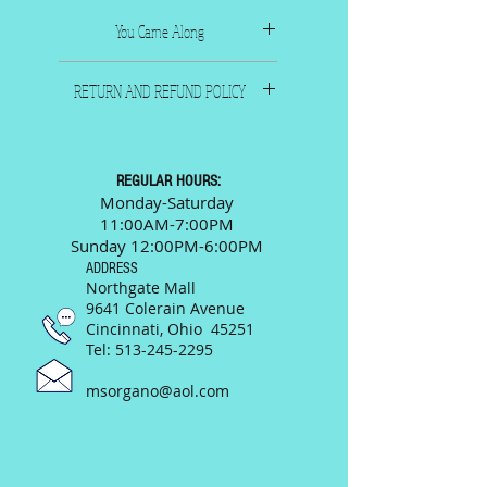
You Came Along
1931 Composers: Heyman &
RETURN AND REFUND POLICY
Green
Famous Music Corp.., New
All sales are final. Please call
York
or email us and we will
9"x 12"
be happy to answer any
REGULAR HOURS:
questions prior to your
Monday-Saturday
11:00AM-7:00PM
purchase.
Sunday 12:00PM-6:00PM
ADDRESS
Northgate Mall
9641 Colerain Avenue
Cincinnati, Ohio 45251
Tel:
513-245-2295
msorgano@aol.com