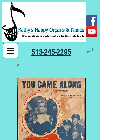
513-245-2295