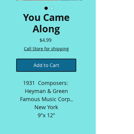
You Came
Along
Price
$4.99
Call Store for shipping
Add to Cart
1931 Composers:
Heyman & Green
Famous Music Corp.,
New York
9"x 12"