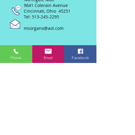
9641 Colerain Avenue
Cincinnati, Ohio 45251
Tel:
513-245-2295
msorgano@aol.com
Phone
Email
Facebook
Join our mailing list
Never miss an update