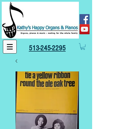
513-245-2295