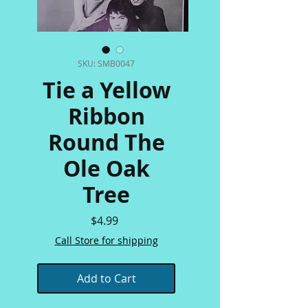
SKU: SMB0047
Tie a Yellow
Ribbon
Round The
Ole Oak
Tree
Price
$4.99
Call Store for shipping
Add to Cart