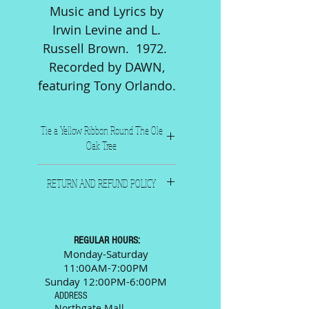
Music and Lyrics by
Irwin Levine and L.
Russell Brown. 1972.
Recorded by DAWN,
featuring Tony Orlando.
Tie a Yellow Ribbon Round The Ole
Oak Tree
Music and Lyrics by Irwin
RETURN AND REFUND POLICY
Levine and L. Russell Brown.
1972. Recorded by DAWN,
All sales are final. Please call
featuring Tony Orlando.
or email us and we will
Six pages including front and
be happy to answer any
REGULAR HOURS:
back. Levine and
questions prior to your
Monday-Saturday
Brown Music Inc. New York,
11:00AM-7:00PM
purchase.
N.Y.
Sunday 12:00PM-6:00PM
ADDRESS
Northgate Mall