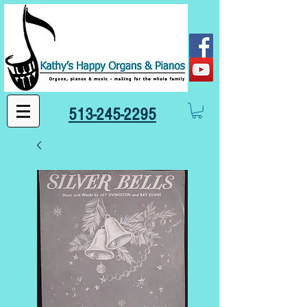
513-245-2295