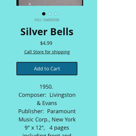
SKU: SMB0086
Silver Bells
Price
$4.99
Call Store for shipping
Add to Cart
1950.
Composer: Livingston
& Evans
Publisher: Paramount
Music Corp., New York
9" x 12", 4 pages
including front and