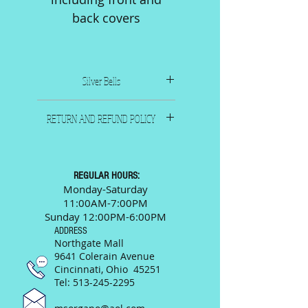
back covers
Silver Bells
1950. Composer: Livingston
RETURN AND REFUND POLICY
& Evans
Publisher: Paramount Music
All sales are final. Please call
Corp., New York
or email us and we will
9" x 12", 4 pages including
be happy to answer any
REGULAR HOURS:
front and back covers
questions prior to your
Monday-Saturday
11:00AM-7:00PM
purchase.
Sunday 12:00PM-6:00PM
ADDRESS
Northgate Mall
9641 Colerain Avenue
Cincinnati, Ohio 45251
Tel:
513-245-2295