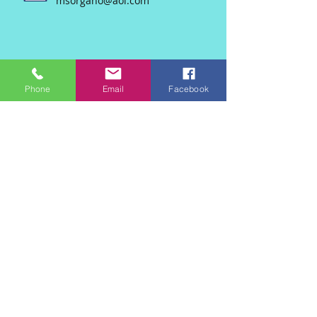
msorgano@aol.com
Phone
Email
Facebook
Join our mailing list
Never miss an update