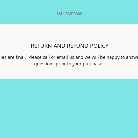
SKU: SMB0308
RETURN AND REFUND POLICY
ales are final. Please call or email us and we will be happy to answ
questions prior to your purchase.