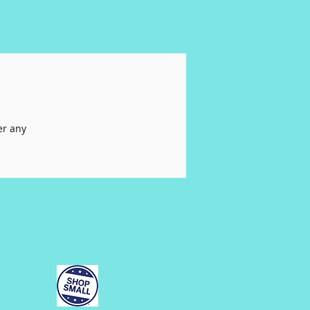
er any