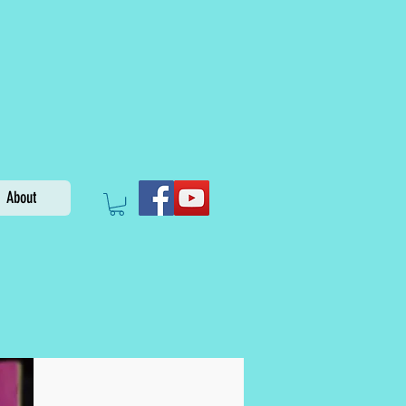
About