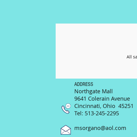
All s
ADDRESS
Northgate Mall
9641 Colerain Avenue
Cincinnati, Ohio 45251
Tel: 513-245-2295
msorgano@aol.com