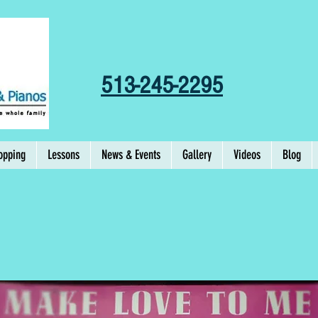
513-245-2295
opping
Lessons
News & Events
Gallery
Videos
Blog