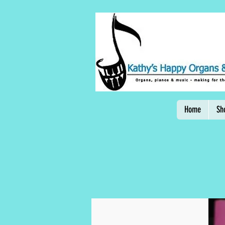
Home
Sh