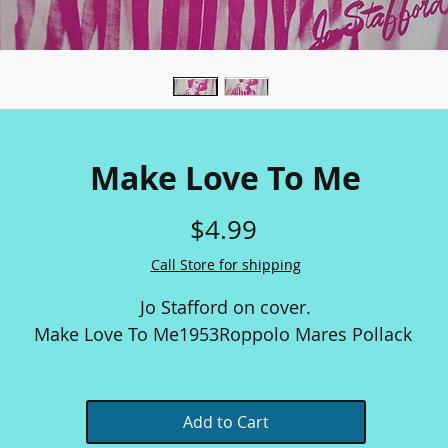
Make Love To Me
Price
$4.99
Call Store for shipping
Jo Stafford on cover.
Make Love To Me
1953
Roppolo Mares Pollack
Add to Cart