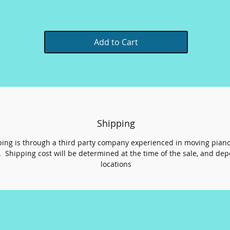
Add to Cart
Shipping
ing is through a third party company experienced in moving pian
 Shipping cost will be determined at the time of the sale, and de
locations