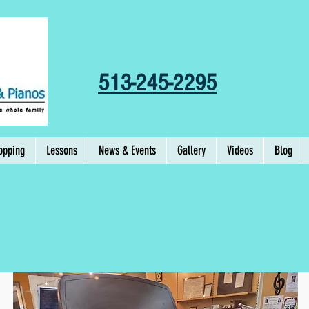
513-245-2295
opping
Lessons
News & Events
Gallery
Videos
Blog