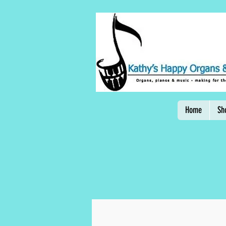
Home
Sh