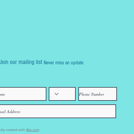
Join our mailing list
Never miss an update
dly created with
Wix.com