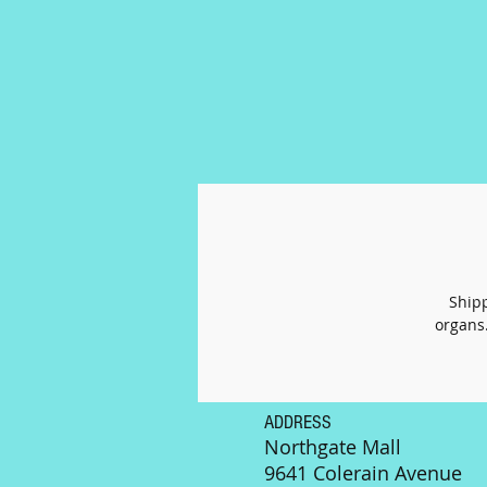
Shipp
organs.
ADDRESS
Northgate Mall
9641 Colerain Avenue