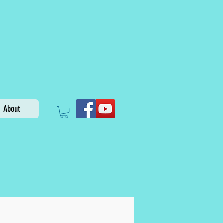
About