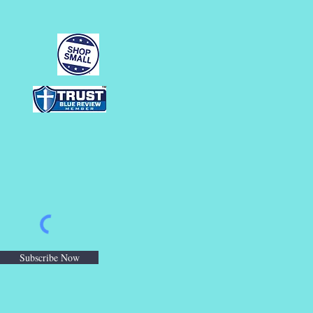
Subscribe Now