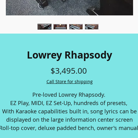
Lowrey Rhapsody
Price
$3,495.00
Call Store for shipping
Pre-loved Lowrey Rhapsody.
EZ Play, MIDI, EZ Set-Up, hundreds of presets,
With Karaoke capabilities built in, song lyrics can be
displayed on the large information center screen
Roll-top cover, deluxe padded bench, owner's manual