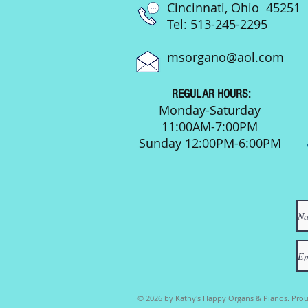
Cincinnati, Ohio 45251
Tel: 513-245-2295
msorgano@aol.com
REGULAR HOURS:
Monday-Saturday
11:00AM-7:00PM
Sunday 12:00PM-6:00PM
© 2026 by Kathy's Happy Organs & Pianos. Prou