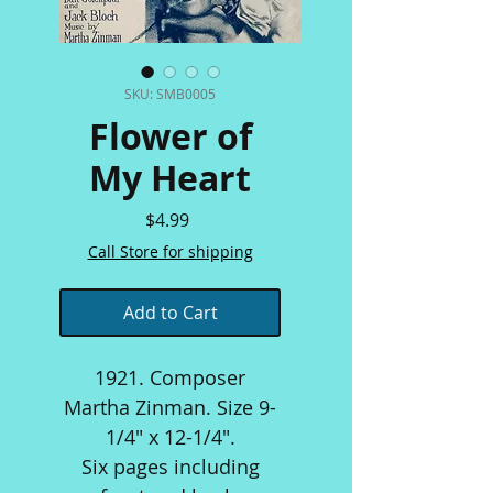
SKU: SMB0005
Flower of
My Heart
Price
$4.99
Call Store for shipping
Add to Cart
1921. Composer
Martha Zinman. Size 9-
1/4" x 12-1/4".
Six pages including