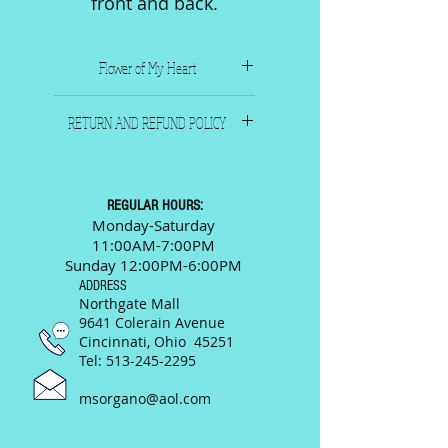
front and back.
Flower of My Heart
1921. Composer Martha
RETURN AND REFUND POLICY
Zinman. Size 9-1/4" x 12-1/4".
Six pages including front and
All sales are final. Please call
back.
or email us and we will
be happy to answer any
REGULAR HOURS:
questions prior to your
Monday-Saturday
11:00AM-7:00PM
purchase.
Sunday 12:00PM-6:00PM
ADDRESS
Northgate Mall
9641 Colerain Avenue
Cincinnati, Ohio 45251
Tel:
513-245-2295
msorgano@aol.com