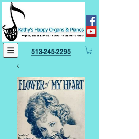
513-245-2295