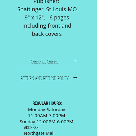
Publisher:
Shattinger, St Louis MO
9" x 12", 6 pages
including front and
back covers
Christmas Chimes
1943. Composer: Navarro
RETURN AND REFUND POLICY
Publisher: Shattinger, St
Louis MO
All sales are final. Please call
9" x 12", 6 pages including
or email us and we will
front and back covers
be happy to answer any
REGULAR HOURS:
questions prior to your
Monday-Saturday
11:00AM-7:00PM
purchase.
Sunday 12:00PM-6:00PM
ADDRESS
Northgate Mall