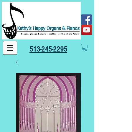
513-245-2295