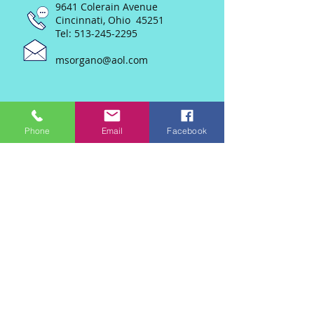
9641 Colerain Avenue
Cincinnati, Ohio 45251
Tel:
513-245-2295
msorgano@aol.com
Phone
Email
Facebook
Join our mailing list
Never miss an update