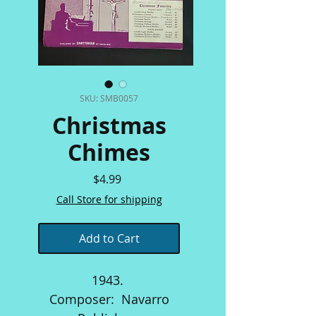
SKU: SMB0057
Christmas
Chimes
Price
$4.99
Call Store for shipping
Add to Cart
1943.
Composer: Navarro