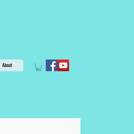
About