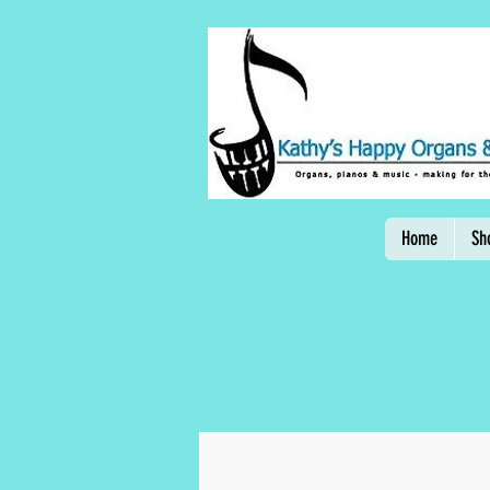
Home
Sh