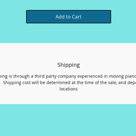
Add to Cart
Shipping
ing is through a third party company experienced in moving pian
 Shipping cost will be determined at the time of the sale, and de
locations