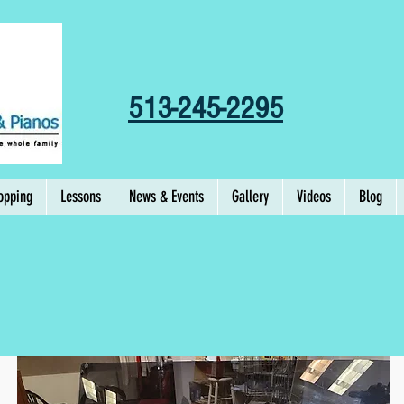
513-245-2295
opping
Lessons
News & Events
Gallery
Videos
Blog