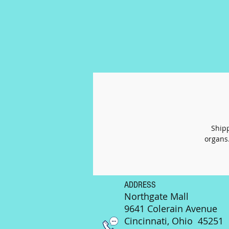
Shipp
organs.
ADDRESS
Northgate Mall
9641 Colerain Avenue
Cincinnati, Ohio 45251