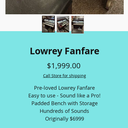
Lowrey Fanfare
Price
$1,999.00
Call Store for shipping
Pre-loved Lowrey Fanfare
Easy to use - Sound like a Pro!
Padded Bench with Storage
Hundreds of Sounds
Originally $6999